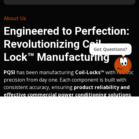
About Us
Engineered to Perfection:
Revolutionizing Coil-
Got Questions?
Lock™ Manufacturing
PQSI
has been manufacturing
Coil-Locks™
with robotic
precision from day one. Each component is built with
consistent accuracy, ensuring
product reliability and
effective commercial power conditioning solutions
.
The new
45,000+ square foot production facility in
Charlotte
consolidates operations and provides
adaptable space for future growth.
PQSI uses a trusted
manufacturing partner who is ISO 9001, ensuring
the highest standards of quality and compliance.