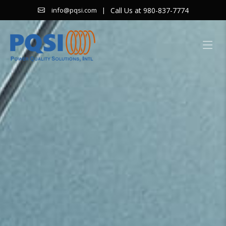
|
Call Us at 980-837-7774
info@pqsi.com