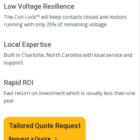
Low Voltage Resilience
The Coil-Lock™ will keep contacts closed and motors
running with only 25% of remaining voltage.
Local Expertise
Built in Charlotte, North Carolina with local service and
support.
Rapid ROI
Fast return on investment which is usually less than one
year.
Tailored Quote Request
Request a Quote