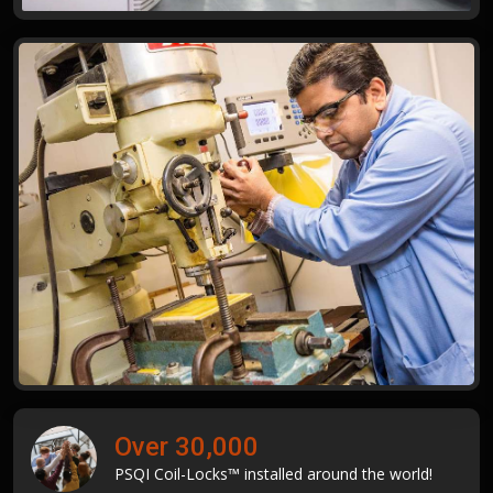
Over 30,000
PSQI Coil-Locks™ installed around the world!