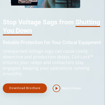
Stop Voltage Sags from
Shutting
You Down
Reliable Protection for Your Critical Equipment
Unexpected voltage sags can cause costly
downtime and production delays. Coil-Lock™
ensures your relays and contactors stay
engaged, keeping your operations running
smoothly.
Watch Video
Download Brochure