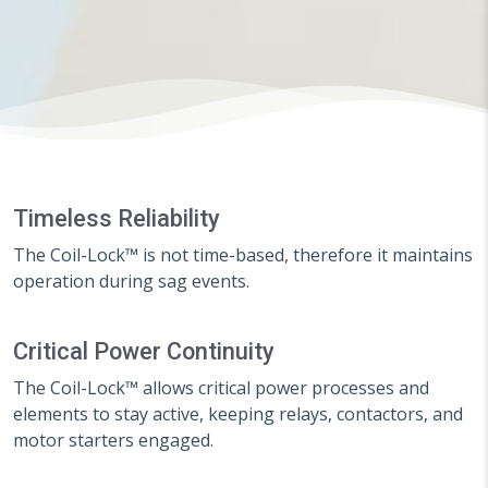
Timeless Reliability
The Coil-Lock™ is not time-based, therefore it maintains
operation during sag events.
Critical Power Continuity
The Coil-Lock™ allows critical power processes and
elements to stay active, keeping relays, contactors, and
motor starters engaged.